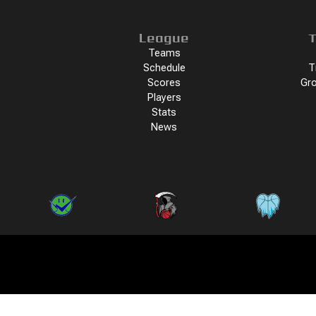
League
T
Teams
Schedule
T
Scores
Gro
Players
Stats
News