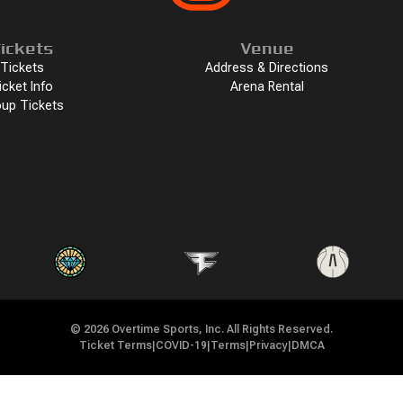
ickets
Venue
Tickets
Address & Directions
icket Info
Arena Rental
up Tickets
©
2026
Overtime Sports, Inc. All Rights Reserved.
Ticket Terms
|
COVID-19
|
Terms
|
Privacy
|
DMCA