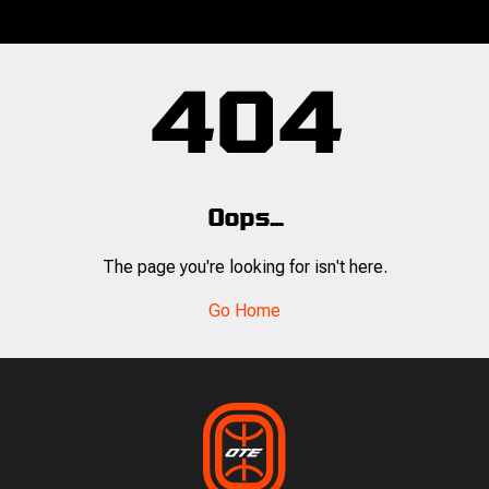
404
Oops...
The page you're looking for isn't here.
Go Home