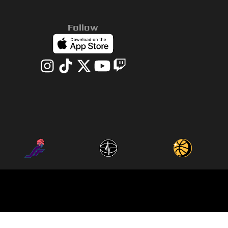
Follow