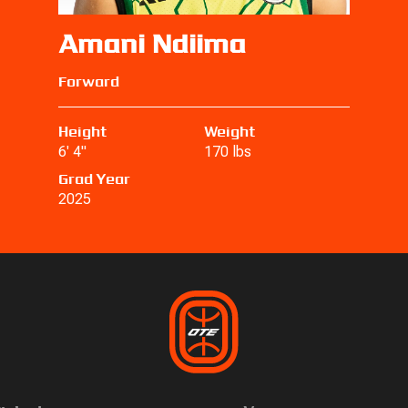
Amani Ndiima
Forward
Height
Weight
6' 4"
170 lbs
Grad Year
2025