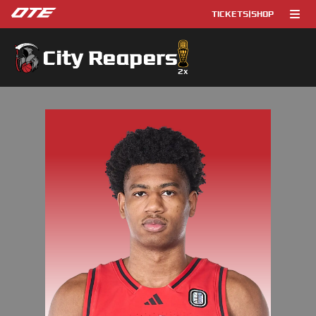
TICKETS
|
SHOP
City Reapers
2
x