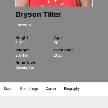
Bryson Tiller
Forward
Height
Age
6' 10"
20
Weight
Grad Year
235 lbs
2025
Hometown
Atlanta, GA
Stats
Game Logs
Career
Biography