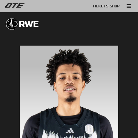
TICKETS
|
SHOP
RWE