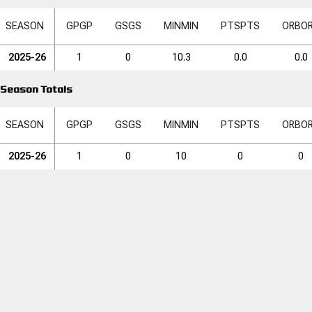
SEASON
GP
GP
GS
GS
MIN
MIN
PTS
PTS
ORB
O
2025-26
1
0
10.3
0.0
0.0
Season Totals
SEASON
GP
GP
GS
GS
MIN
MIN
PTS
PTS
ORB
O
2025-26
1
0
10
0
0