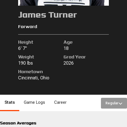
James Turner
Forward
Height
Age
6' 7"
18
Weight
Grad Year
190 lbs
2026
Hometown
Cincinnati, Ohio
Stats
Game Logs
Career
Regular
Season Averages