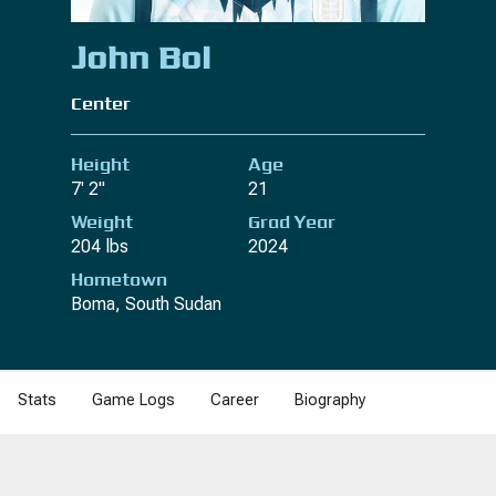
John Bol
Center
Height
Age
7' 2"
21
Weight
Grad Year
204 lbs
2024
Hometown
Boma, South Sudan
Stats
Game Logs
Career
Biography