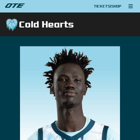
TICKETS
|
SHOP
Cold Hearts