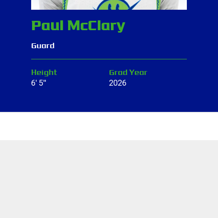
Paul McClary
Guard
Height
Grad Year
6' 5"
2026