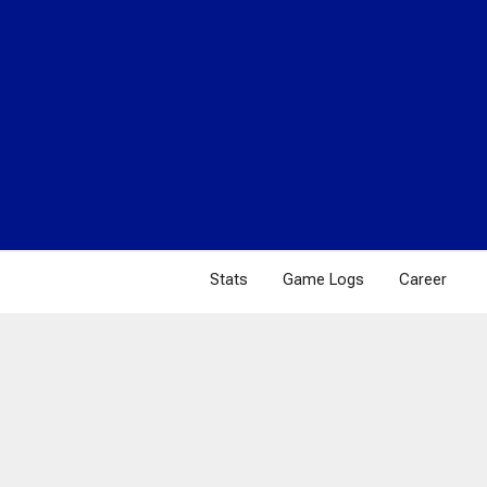
Stats
Game Logs
Career