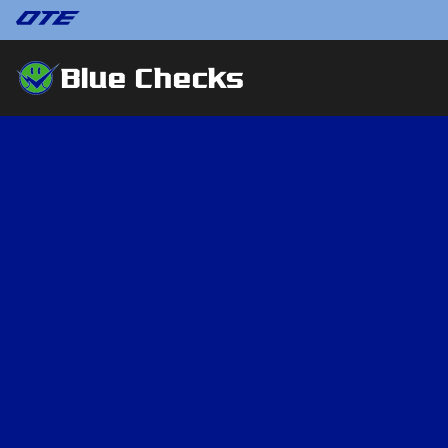
Blue Checks