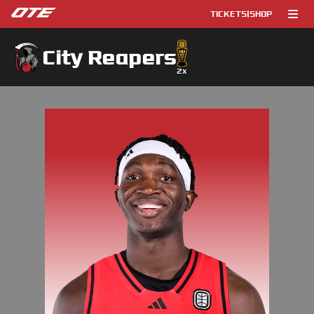
TICKETS
|
SHOP
City Reapers
2
x