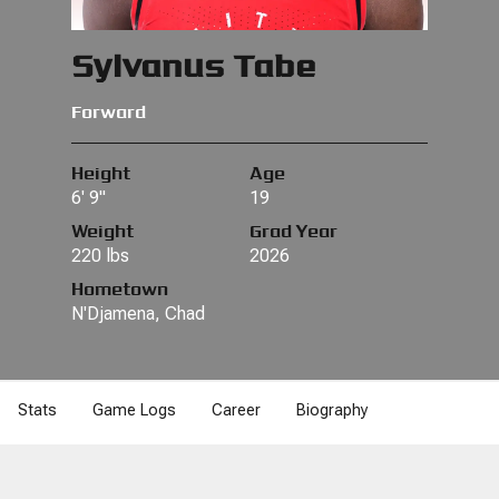
Sylvanus Tabe
Forward
Height
Age
6' 9"
19
Weight
Grad Year
220 lbs
2026
Hometown
N'Djamena, Chad
Stats
Game Logs
Career
Biography