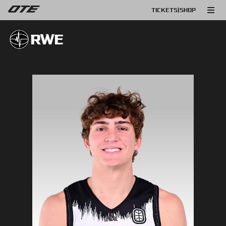
TICKETS
|
SHOP
RWE