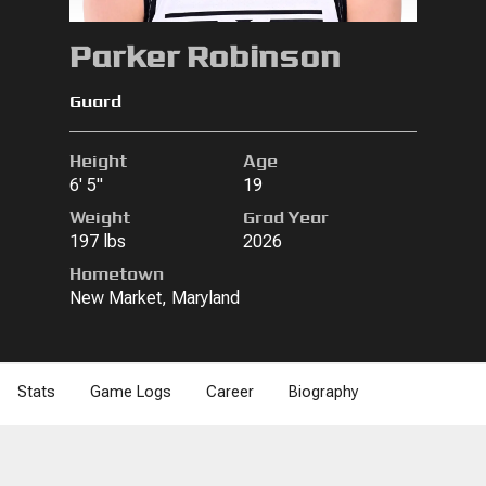
Parker Robinson
Guard
Height
Age
6' 5"
19
Weight
Grad Year
197 lbs
2026
Hometown
New Market, Maryland
Stats
Game Logs
Career
Biography