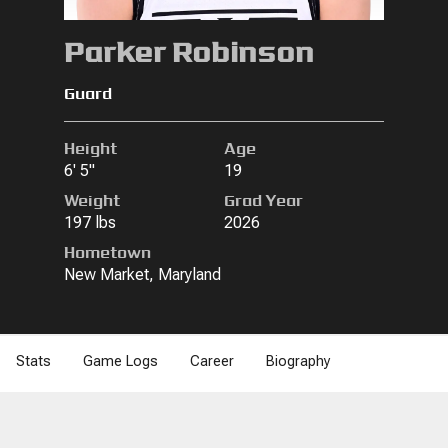
Parker Robinson
Guard
Height
Age
6' 5"
19
Weight
Grad Year
197 lbs
2026
Hometown
New Market, Maryland
Stats
Game Logs
Career
Biography