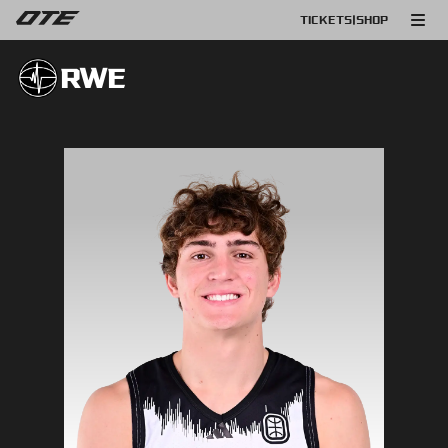
TICKETS
|
SHOP
RWE