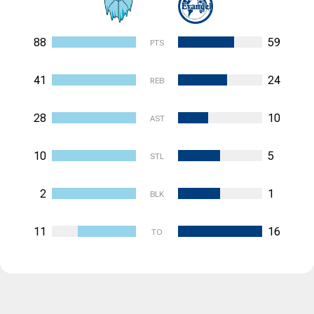
88
59
PTS
41
24
REB
28
10
AST
10
5
STL
2
1
BLK
11
16
TO