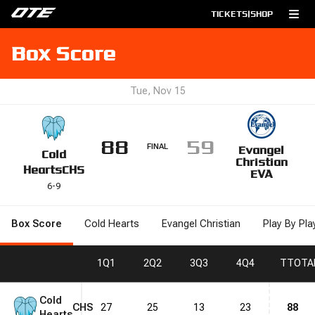
TICKETS
|
SHOP
Box Score
Tue, Nov 15
88
59
FINAL
Evangel
Cold
Christian
Hearts
CHS
EVA
6
-
9
Box Score
Cold Hearts
Evangel Christian
Play By Pla
1
Q1
2
Q2
3
Q3
4
Q4
T
TOTA
Cold
CHS
27
25
13
23
88
Hearts