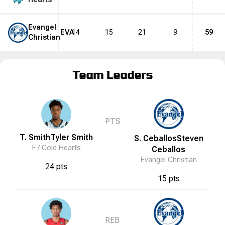
Evangel
EVA
14
15
21
9
59
Christian
Team Leaders
PTS
T. Smith
Tyler
Smith
S. Ceballos
Steven
F /
Cold Hearts
Ceballos
Evangel Christian
24 pts
15 pts
REB