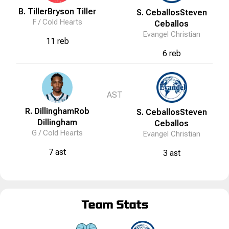
B. Tiller
Bryson
Tiller
S. Ceballos
Steven
F /
Cold Hearts
Ceballos
Evangel Christian
11 reb
6 reb
AST
R. Dillingham
Rob
S. Ceballos
Steven
Dillingham
Ceballos
G /
Cold Hearts
Evangel Christian
7 ast
3 ast
Team Stats