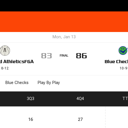
Mon, Jan 13
83
86
FINAL
d Athletics
FGA
Blue Chec
8
-
12
10
-
9
Blue Checks
Play By Play
3
Q3
4
Q4
T
T
16
27