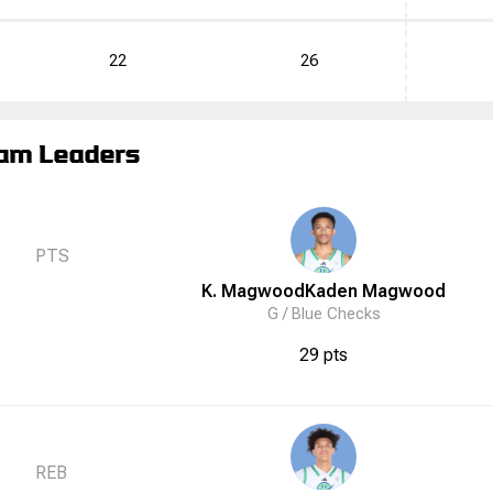
22
26
am Leaders
PTS
K. Magwood
Kaden
Magwood
G /
Blue Checks
29 pts
REB