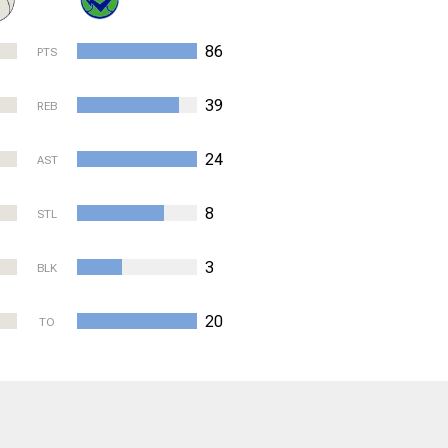
86
PTS
39
REB
24
AST
8
STL
3
BLK
20
TO