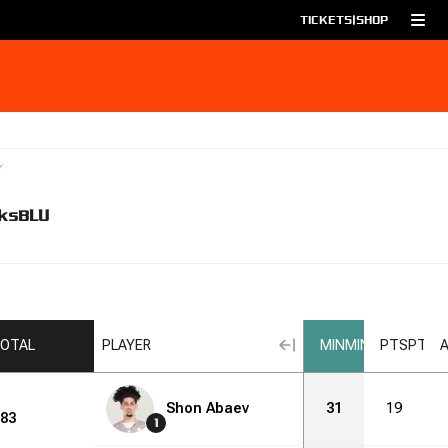
TICKETS
|
SHOP
ks
BLU
OTAL
PLAYER
MIN
MIN
PTS
PTS
Shon Abaev
31
19
83
1