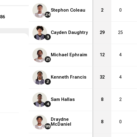
Stephon Coleau
2
0
24
86
Cayden Daughtry
29
25
3
Michael Ephraim
12
4
21
Kenneth Francis
32
4
2
Sam Hallas
8
2
4
Draydne
8
0
McDaniel
99