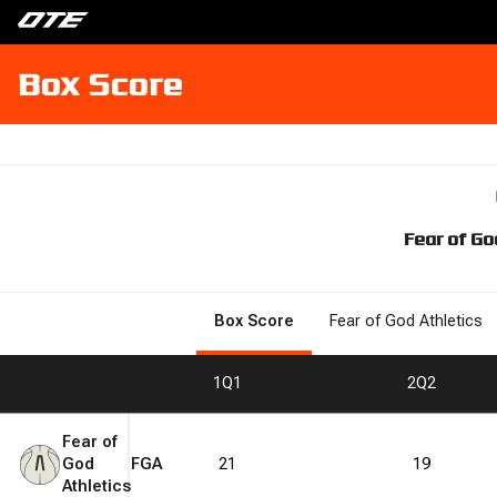
Box Score
Fear of Go
Box Score
Fear of God Athletics
1
Q1
2
Q2
Fear of
God
FGA
21
19
Athletics