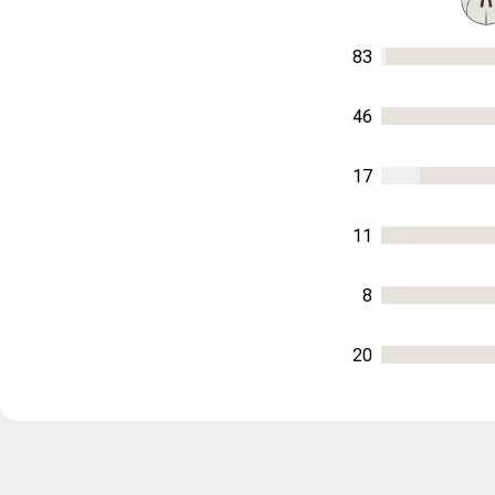
83
46
17
11
8
20