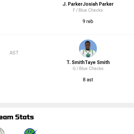
J. Parker
Josiah
Parker
F /
Blue Checks
9 reb
AST
T. Smith
Taye
Smith
G /
Blue Checks
8 ast
eam Stats