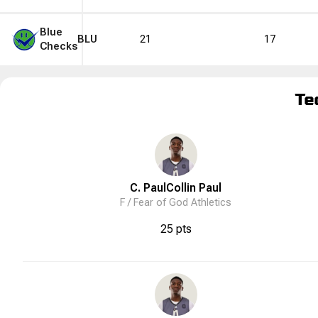
Blue
BLU
21
17
Checks
Te
C. Paul
Collin
Paul
F /
Fear of God Athletics
25 pts