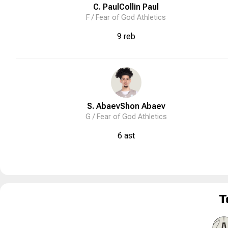
C. Paul
Collin
Paul
F /
Fear of God Athletics
9 reb
S. Abaev
Shon
Abaev
G /
Fear of God Athletics
6 ast
T