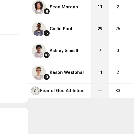
Sean Morgan
11
2
11
Collin Paul
29
25
5
Ashley Sims II
7
0
10
Kason Westphal
11
2
0
Fear of God Athletics
—
83