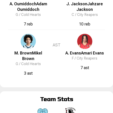
A. Oumiddoch
Adam
J. Jackson
Jahzare
Oumiddoch
Jackson
G /
Cold Hearts
C /
City Reapers
7 reb
10 reb
AST
M. Brown
Mikel
A. Evans
Amari
Evans
Brown
F /
City Reapers
G /
Cold Hearts
7 ast
3 ast
Team Stats