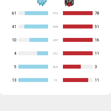
61
78
PTS
41
51
REB
10
16
AST
4
11
STL
5
3
BLK
13
11
TO