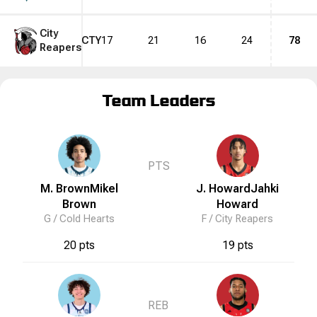
City
CTY
17
21
16
24
78
Reapers
Team Leaders
PTS
M. Brown
Mikel
J. Howard
Jahki
Brown
Howard
G /
Cold Hearts
F /
City Reapers
20 pts
19 pts
REB