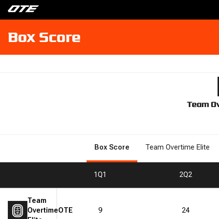
Box Score
Team Ov
Box Score
Team Overtime Elite
1
Q1
2
Q2
Team
Overtime
OTE
9
24