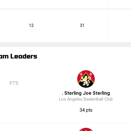
12
31
am Leaders
PTS
. Sterling
Joe
Sterling
Los Angeles Basketball Club
34 pts