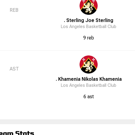
REB
. Sterling
Joe
Sterling
Los Angeles Basketball Club
9 reb
AST
. Khamenia
Nikolas
Khamenia
Los Angeles Basketball Club
6 ast
eam Stats