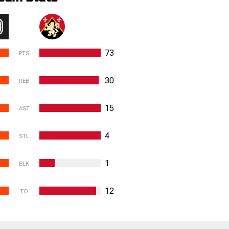
73
PTS
30
REB
15
AST
4
STL
1
BLK
12
TO