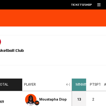
TICKETS
|
SHOP
ketball Club
OTAL
PLAYER
MIN
MIN
PTS
PTS
Moustapha Diop
13
2
69
14