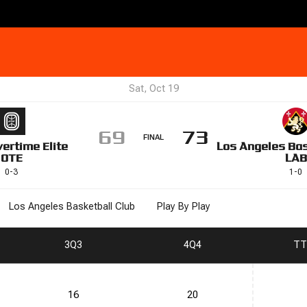
Sat, Oct 19
69
73
FINAL
ertime Elite
Los Angeles Bas
OTE
LAB
0
-
3
1
-
0
Los Angeles Basketball Club
Play By Play
3
Q3
4
Q4
T
T
16
20