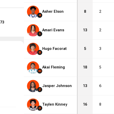
Asher Elson
8
2
4
73
Amari Evans
13
2
1
Hugo Facorat
5
3
8
Akai Fleming
18
5
10
Jasper Johnson
13
6
2
Taylen Kinney
16
8
0