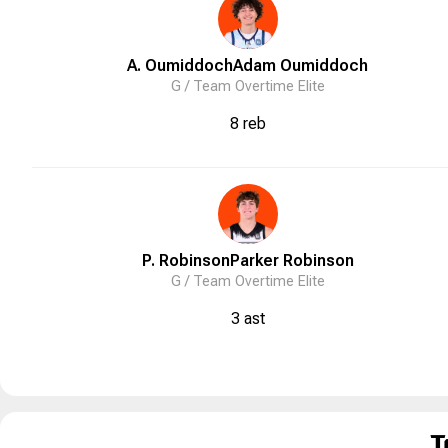
A. Oumiddoch
Adam
Oumiddoch
G /
Team Overtime Elite
8 reb
P. Robinson
Parker
Robinson
G /
Team Overtime Elite
3 ast
T