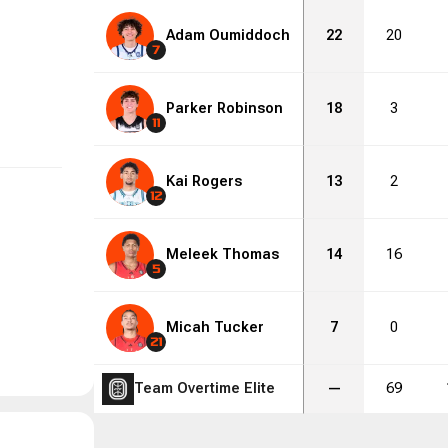
Adam Oumiddoch
22
20
7
Parker Robinson
18
3
11
Kai Rogers
13
2
12
Meleek Thomas
14
16
5
Micah Tucker
7
0
21
Team Overtime Elite
—
69