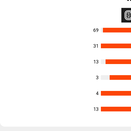
69
31
13
3
4
13