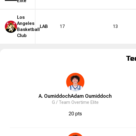
Elite
Los
Angeles
LAB
17
13
Basketball
Club
Te
A. Oumiddoch
Adam
Oumiddoch
G /
Team Overtime Elite
20 pts