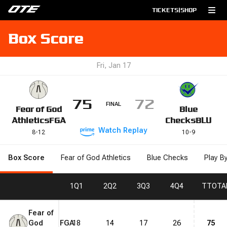
TICKETS
|
SHOP
Box Score
Fri, Jan 17
75
72
FINAL
Fear of God
Blue
Athletics
FGA
Checks
BLU
Watch
Replay
8
-
12
10
-
9
Box Score
Fear of God Athletics
Blue Checks
Play B
1
Q1
2
Q2
3
Q3
4
Q4
T
TOTA
Fear of
God
FGA
18
14
17
26
75