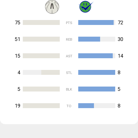
75
72
PTS
51
30
REB
15
14
AST
4
8
STL
5
5
BLK
19
8
TO