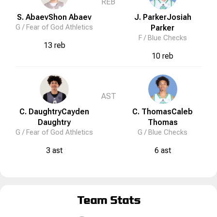
REB
S. Abaev
Shon
Abaev
J. Parker
Josiah
G /
Fear of God Athletics
Parker
F /
Blue Checks
13 reb
10 reb
AST
C. Daughtry
Cayden
C. Thomas
Caleb
Daughtry
Thomas
G /
Fear of God Athletics
G /
Blue Checks
3 ast
6 ast
Team Stats