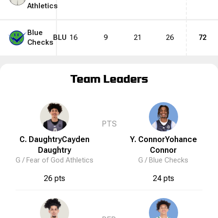
Athletics
Blue
BLU
16
9
21
26
72
Checks
Team Leaders
PTS
C. Daughtry
Cayden
Y. Connor
Yohance
Daughtry
Connor
G /
Fear of God Athletics
G /
Blue Checks
26 pts
24 pts