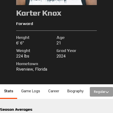
Karter Knox
Forward
Height
Age
6' 6"
21
Weight
Grad Year
224 lbs
2024
Hometown
Riverview, Florida
Stats
Game Logs
Career
Biography
Regular
Season Averages