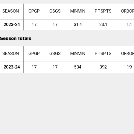
SEASON
GP
GP
GS
GS
MIN
MIN
PTS
PTS
ORB
O
2023-24
17
17
31.4
23.1
1.1
Season Totals
SEASON
GP
GP
GS
GS
MIN
MIN
PTS
PTS
ORB
O
2023-24
17
17
534
392
19