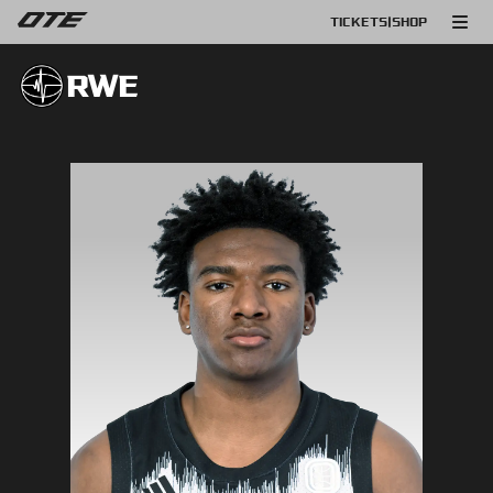
TICKETS
|
SHOP
RWE