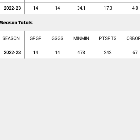
2022-23
14
14
34.1
17.3
4.8
Season Totals
SEASON
GP
GP
GS
GS
MIN
MIN
PTS
PTS
ORB
O
2022-23
14
14
478
242
67