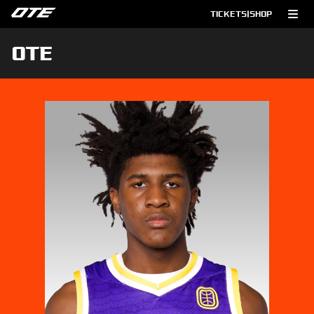
TICKETS
|
SHOP
OTE