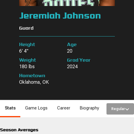
Jeremiah Johnson
Guard
Height
Age
6' 4"
20
Weight
Grad Year
180 lbs
2024
Hometown
Oklahoma, OK
Stats
Game Logs
Career
Biography
Regular
Season Averages