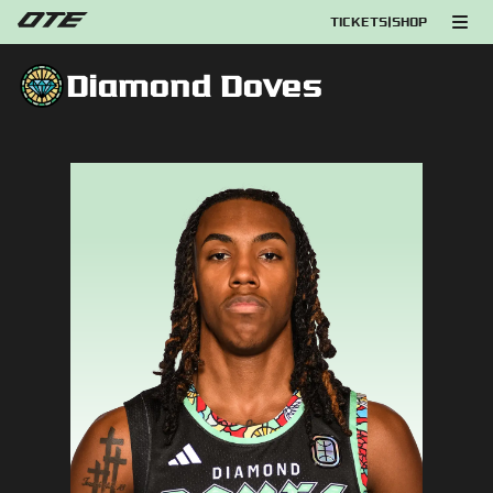
TICKETS
|
SHOP
Diamond Doves