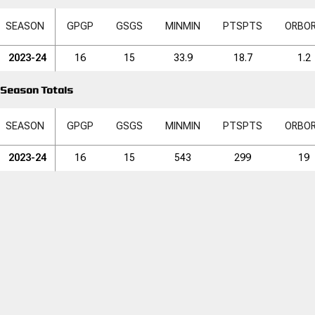
SEASON
GP
GP
GS
GS
MIN
MIN
PTS
PTS
ORB
O
2023-24
16
15
33.9
18.7
1.2
Season Totals
SEASON
GP
GP
GS
GS
MIN
MIN
PTS
PTS
ORB
O
2023-24
16
15
543
299
19