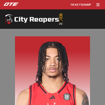
TICKETS
|
SHOP
City Reapers
2
x