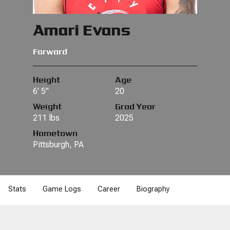
Amari Evans
Forward
Height
Age
6' 5"
20
Weight
Grad Year
211 lbs
2025
Hometown
Pittsburgh, PA
Stats
Game Logs
Career
Biography