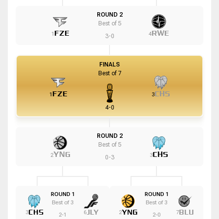
ROUND 2
Best of
5
FZE
RWE
1
4
3
-
0
FINALS
Best of
7
FZE
CHS
1
3
4
-
0
ROUND 2
Best of
5
YNG
CHS
2
3
0
-
3
ROUND 1
ROUND 1
Best of
3
Best of
3
CHS
JLY
YNG
BLU
3
6
2
7
2
-
1
2
-
0