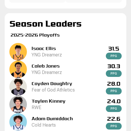
Season Leaders
2025-2026 Playoffs
31.5
Isaac Ellis
YNG Dreamerz
P
P
G
30.3
Caleb Jones
YNG Dreamerz
P
P
G
28.0
Cayden Daughtry
Fear of God Athletics
P
P
G
24.0
Taylen Kinney
RWE
P
P
G
22.6
Adam Oumiddoch
Cold Hearts
P
P
G