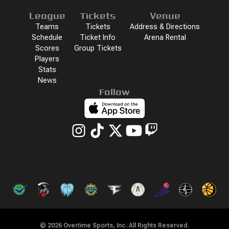
League
Tickets
Venue
Teams
Tickets
Address & Directions
Schedule
Ticket Info
Arena Rental
Scores
Group Tickets
Players
Stats
News
Follow
©
2026
Overtime Sports, Inc. All Rights Reserved.