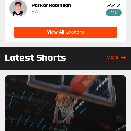
22.2
Parker Robinson
RWE
P
P
G
View All Leaders
Latest Shorts
More