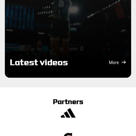
Latest videos
More
Partners