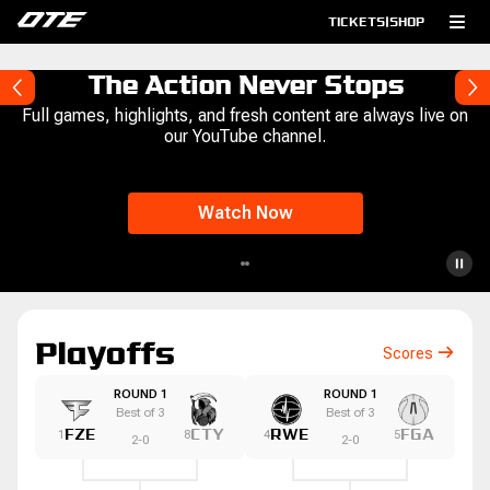
TICKETS
|
SHOP
The Action Never Stops
Full games, highlights, and fresh content are always live on
our YouTube channel.
Watch Now
Playoffs
Scores
ROUND 1
ROUND 1
Best of
3
Best of
3
FZE
CTY
RWE
FGA
1
8
4
5
2
-
0
2
-
0